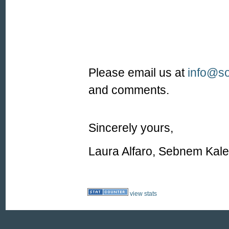
Please email us at
info@so
and comments.
Sincerely yours,
Laura Alfaro, Sebnem Kal
view stats