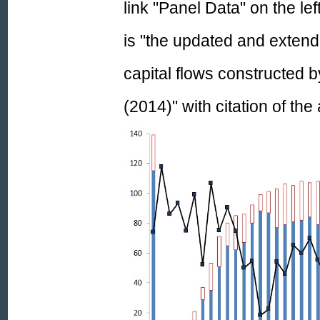
link "Panel Data" on the le
is
"the
updated and extend
capital flows constructed b
(2014)
"
with citation of th