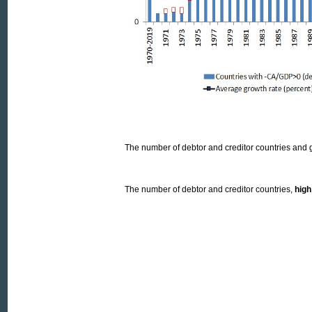
The number of debtor and creditor countries and 
The number of debtor and creditor countries,
hig