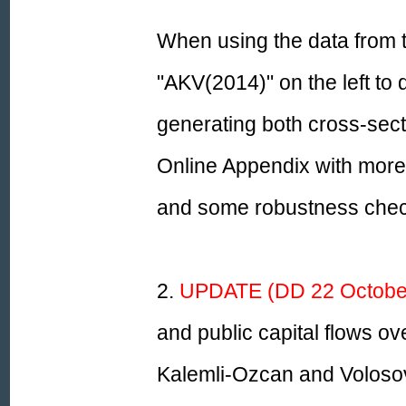
When using the data from th
"AKV(2014)" on the left to
generating both cross-sect
Online Appendix with more 
and some robustness chec
2.
UPDATE (DD 22 October
and public capital flows ov
Kalemli-Ozcan and Volosov