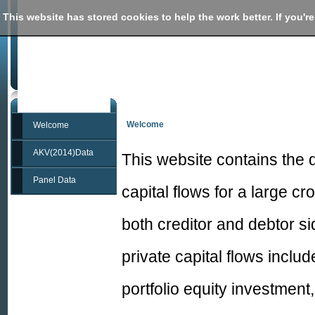
This website has stored cookies to help the work better. If you're
International capital flows database
from "Sovereigns, Upstream Capital Flows, and 
Welcome
Welcome
AKV(2014)Data
This website contains the 
Panel Data
capital flows for a large c
both creditor and debtor si
private capital flows includ
portfolio equity investment