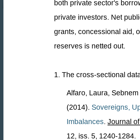
both private sector's borr
private investors. Net publ
grants, concessional aid,
reserves is netted out.
1.
The
cross-sectional dat
Alfaro, Laura, Sebne
(2014).
Sovereigns, Up
Imbalanc
es
.
Journal o
12, iss. 5, 1240-1284.